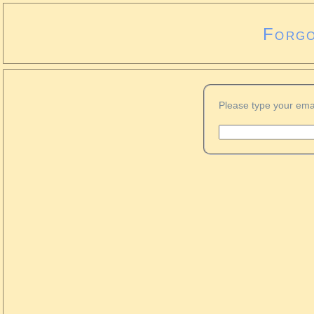
Forgo
Please type your ema