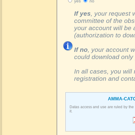
yes
no
If yes
, your request 
committee of the obs
your account will be a
(authorization to dow
If no
, your account w
could download only 
In all cases, you wil
registration and con
AMMA-CATC
Datas access and use are ruled by the
it.