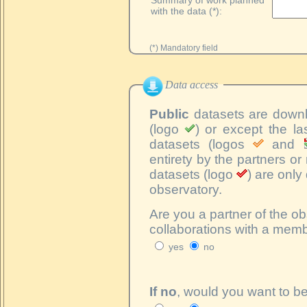
with the data (*):
(*) Mandatory field
Data access
Public
datasets are downlo
(logo
) or except the la
datasets (logos
and
entirety by the partners o
datasets (logo
) are onl
observatory.
Are you a partner of the ob
collaborations with a memb
yes
no
If no
, would you want to b