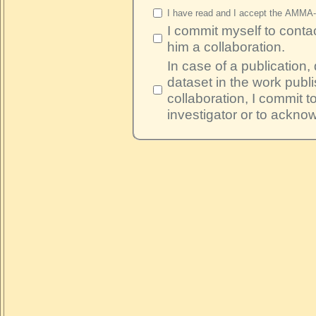
I have read and I accept the AMMA
I commit myself to contac
him a collaboration.
In case of a publication,
dataset in the work publi
collaboration, I commit t
investigator or to ackno