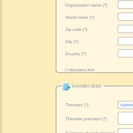
Organization name (*):
Street name (*):
Zip code (*):
City (*):
Country (*):
(*) Mandatory field
Scientifics fields
Thematic (*):
Thematic precision (*):
Summary of work planned