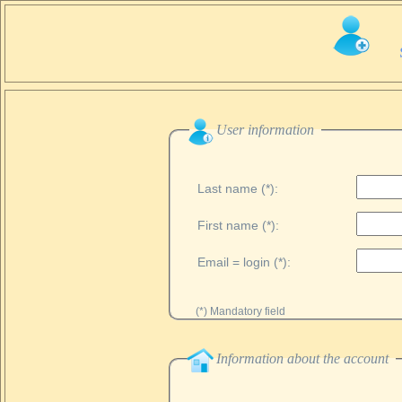
User information
Last name (*):
First name (*):
Email = login (*):
(*) Mandatory field
Information about the account